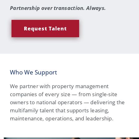
Partnership over transaction. Always.
Request Talent
Who We Support
We partner with property management
companies of every size — from single-site
owners to national operators — delivering the
multifamily talent that supports leasing,
maintenance, operations, and leadership.