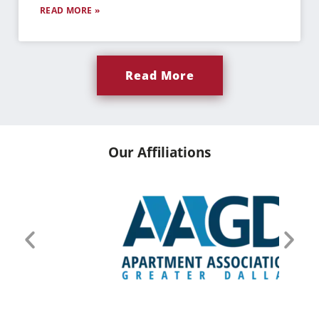
READ MORE »
Read More
Our Affiliations