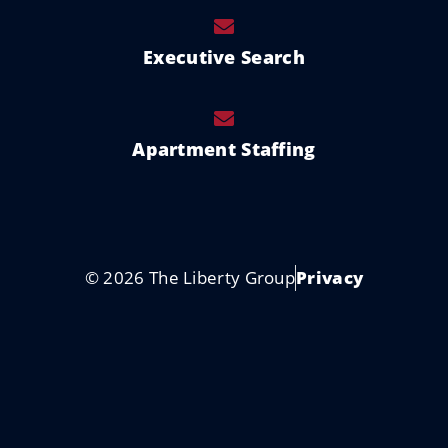
Executive Search
Apartment Staffing
© 2026 The Liberty Group
Privacy