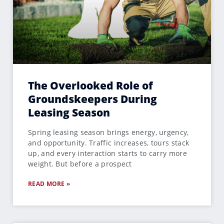
The Overlooked Role of
Groundskeepers During
Leasing Season
Spring leasing season brings energy, urgency,
and opportunity. Traffic increases, tours stack
up, and every interaction starts to carry more
weight. But before a prospect
READ MORE »