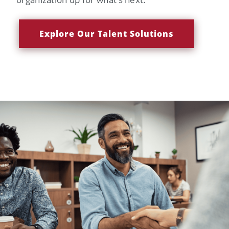
Explore Our Talent Solutions