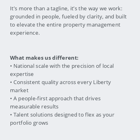
It’s more than a tagline, it’s the way we work:
grounded in people, fueled by clarity, and built
to elevate the entire property management
experience.
What makes us different:
• National scale with the precision of local
expertise
• Consistent quality across every Liberty
market
• A people-first approach that drives
measurable results
• Talent solutions designed to flex as your
portfolio grows