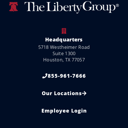
Headquarters
5718 Westheimer Road
Suite 1300
Houston, TX 77057
855-961-7666
Our Locations
Employee Login