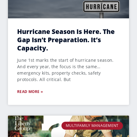
Hurricane Season Is Here. The
Gap Isn’t Preparation. It’s
Capacity.
June 1st marks the start of hurricane season.
And every year, the focus is the same…
emergency kits, property checks, safety
protocols. All critical. But
READ MORE »
MULTIFAMILY MANAGEMENT