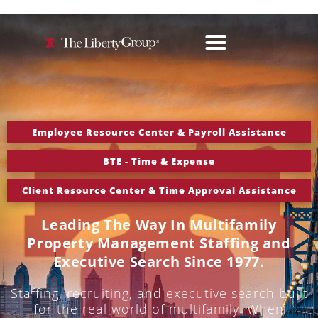
Employee Resource Center & Payroll Assistance
BTE - Time & Expense
Client Resource Center & Time Approval Assistance
Leading The Way In Multifamily
Property Management Staffing and
Executive Search Since 1977.
Staffing, recruiting, and executive search built
for the real world of multifamily. When