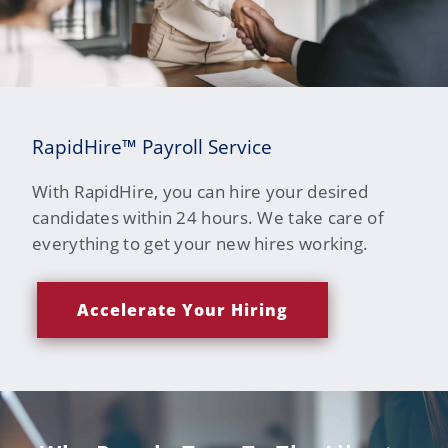
RapidHire™ Payroll Service
With RapidHire, you can hire your desired
candidates within 24 hours. We take care of
everything to get your new hires working.
Accelerate Your Hiring