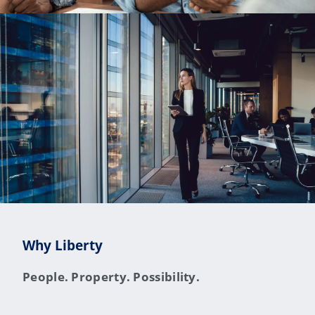
Why Liberty
People. Property. Possibility.