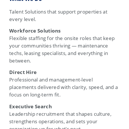
Talent Solutions that support properties at
every level.
Workforce Solutions
Flexible staffing for the onsite roles that keep
your communities thriving — maintenance
techs, leasing specialists, and everything in
between.
Direct Hire
Professional and management-level
placements delivered with clarity, speed, and a
focus on long-term fit.
Executive Search
Leadership recruitment that shapes culture,
strengthens operations, and sets your
organization up for what’s next.