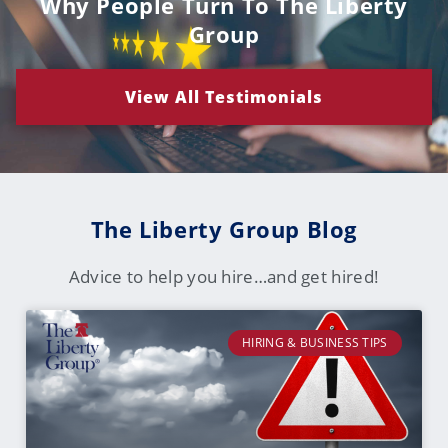
Why People Turn To The Liberty
Group
View All Testimonials
The Liberty Group Blog
Advice to help you hire…and get hired!
HIRING & BUSINESS TIPS