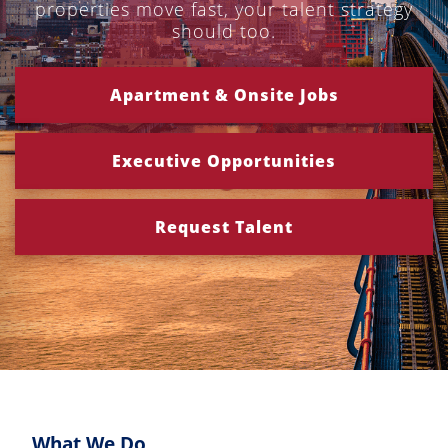
properties move fast, your talent strategy
should too.
Apartment & Onsite Jobs
Executive Opportunities
Request Talent
What We Do