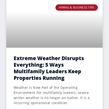
HIRING & BUSINESS TIPS
Extreme Weather Disrupts
Everything: 5 Ways
Multifamily Leaders Keep
Properties Running
Weather Is Now Part of the Operating
Environment For multifamily leaders, severe
winter weather is no longer an outlier. It is a
recurring operational condition.