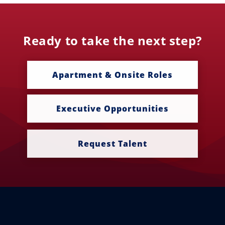
Ready to take the next step?
Apartment & Onsite Roles
Executive Opportunities
Request Talent