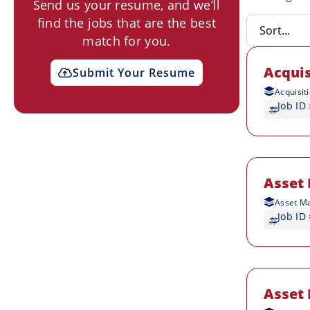
Send us your resume, and we’ll
find the jobs that are the best
match for you.
Acquis
Submit Your Resume
Acquisit
Job ID
Asset 
Asset M
Job ID
Asset