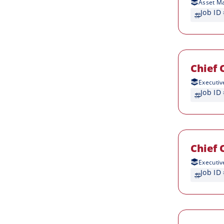
Asset M
Job ID
Chief 
Executiv
Job ID
Chief 
Executiv
Job ID