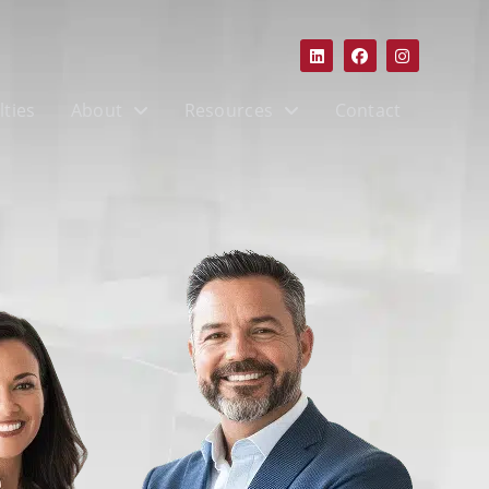
lties
About
Resources
Contact