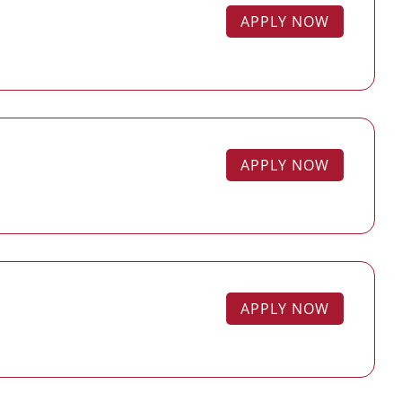
APPLY NOW
APPLY NOW
APPLY NOW