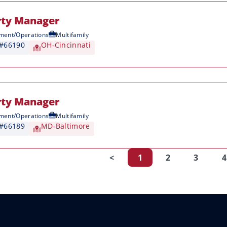
rty Manager
ent/Operations
Multifamily
 #66190
OH-Cincinnati
rty Manager
ent/Operations
Multifamily
 #66189
MD-Baltimore
<
1
2
3
4