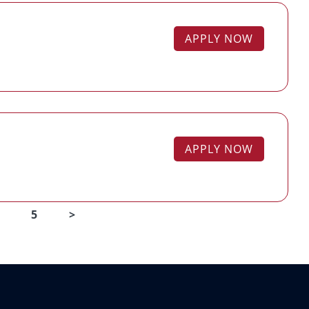
APPLY NOW
APPLY NOW
5
>