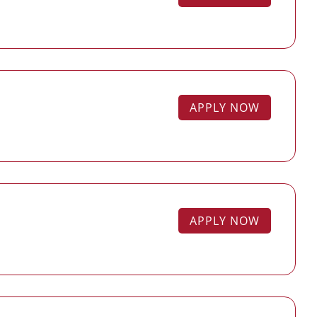
APPLY NOW
APPLY NOW