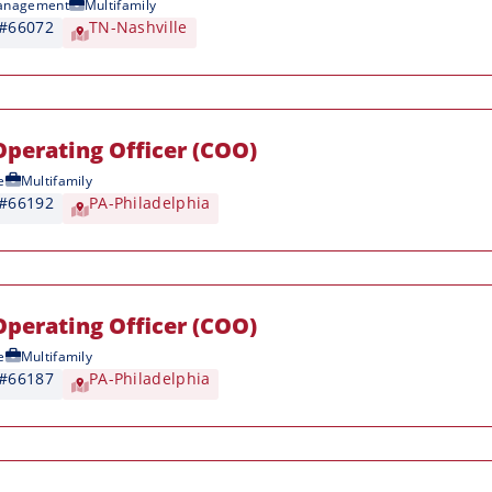
anagement
Multifamily
 #66072
TN-Nashville
Operating Officer (COO)
e
Multifamily
 #66192
PA-Philadelphia
Operating Officer (COO)
e
Multifamily
 #66187
PA-Philadelphia