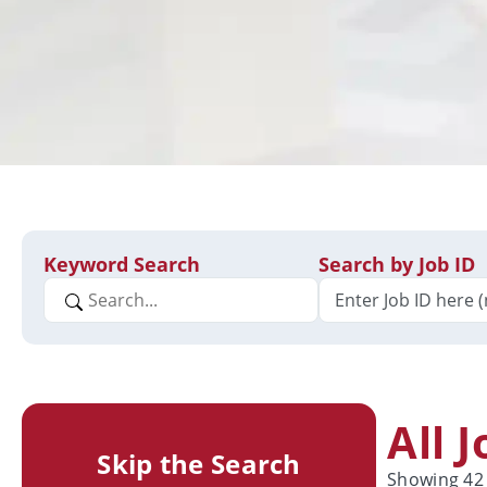
Keyword Search
Search by Job ID
All 
Skip the Search
Showing
42