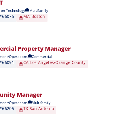
IT
ion Technology
Multifamily
 #66075
MA-Boston
rcial Property Manager
ent/Operations
Commercial
 #66091
CA-Los Angeles/Orange County
nity Manager
ent/Operations
Multifamily
 #66205
TX-San Antonio