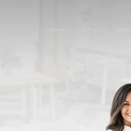
Careers
Services
Specia