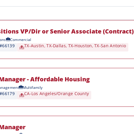
itions VP/Dir or Senior Associate (Contract)
ions
Commercial
 #66139
TX-Austin
,
TX-Dallas
,
TX-Houston
,
TX-San Antonio
Manager - Affordable Housing
anagement
Multifamily
 #66179
CA-Los Angeles/Orange County
 Manager