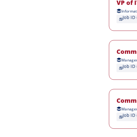
VP of 
Informat
Job ID
Comme
Managem
Job ID
Commu
Managem
Job ID