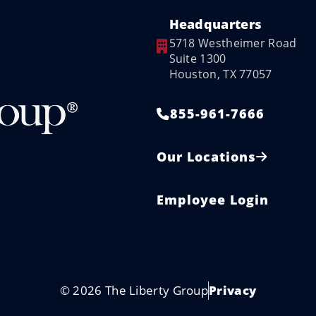
Headquarters
5718 Westheimer Road
Suite 1300
Houston, TX 77057
855-961-7666
Our Locations
Employee Login
© 2026 The Liberty Group
Privacy