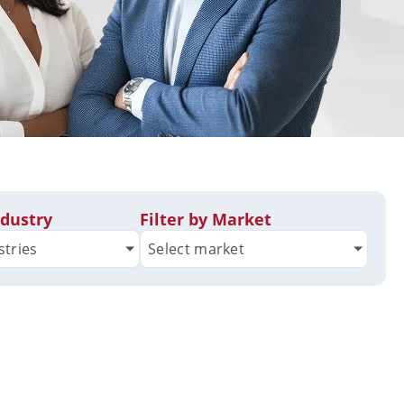
ndustry
Filter by Market
stries
Select market