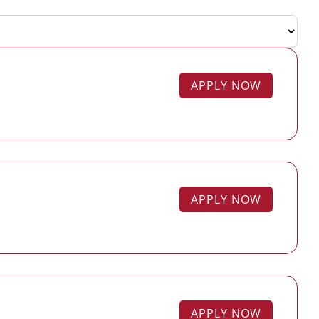
APPLY NOW
APPLY NOW
APPLY NOW