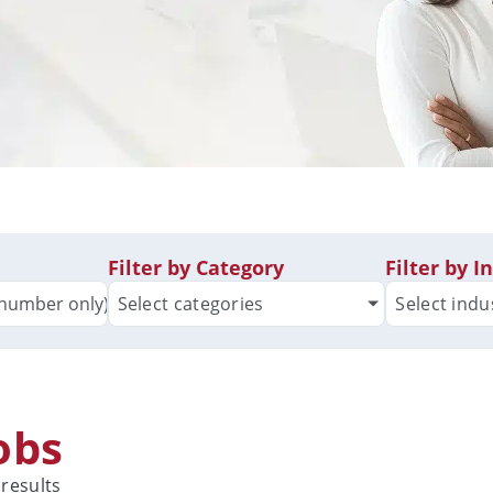
Filter by Category
Filter by I
Select categories
Select indu
Jobs
 results