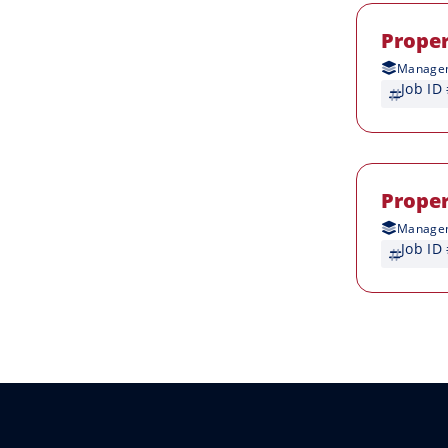
Prope
Managem
Job ID
Prope
Managem
Job ID