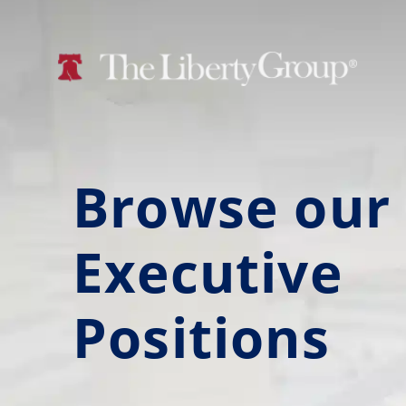
Browse our
Executive
Positions