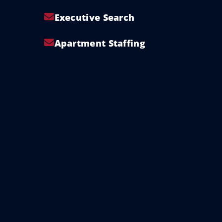
Executive Search
Apartment Staffing