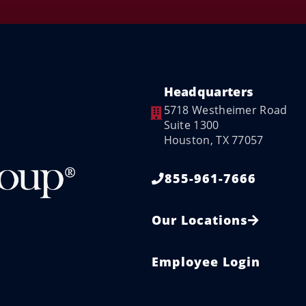
Headquarters
5718 Westheimer Road
Suite 1300
Houston, TX 77057
855-961-7666
Our Locations
Employee Login