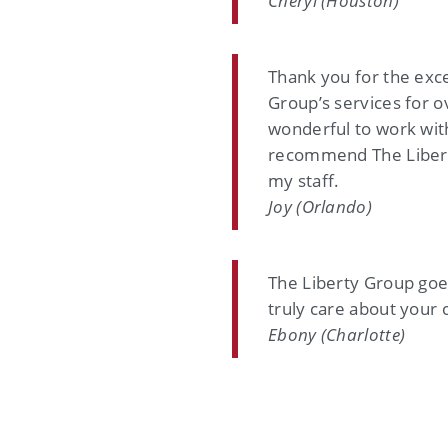
Cheryl (Houston)
Thank you for the exc
Group’s services for o
wonderful to work with
recommend The Liberty
my staff.
Joy (Orlando)
The Liberty Group goe
truly care about your 
Ebony (Charlotte)