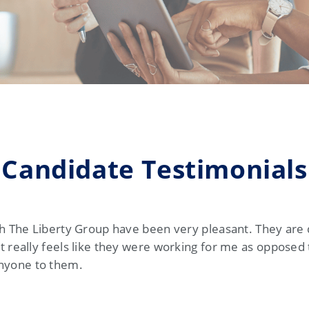
Candidate Testimonials
ith The Liberty Group have been very pleasant. They are
t really feels like they were working for me as opposed
nyone to them.