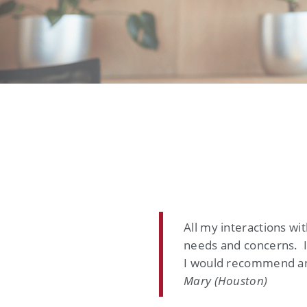
All my interactions w
needs and concerns. I
I would recommend a
Mary (Houston)