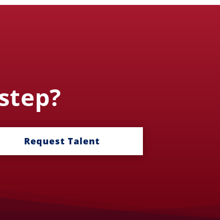
 step?
Request Talent