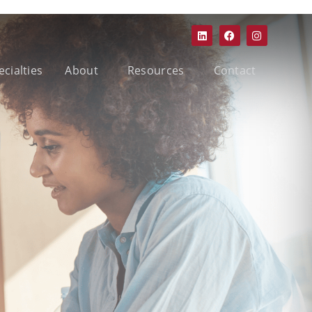
ecialties
About
Resources
Contact