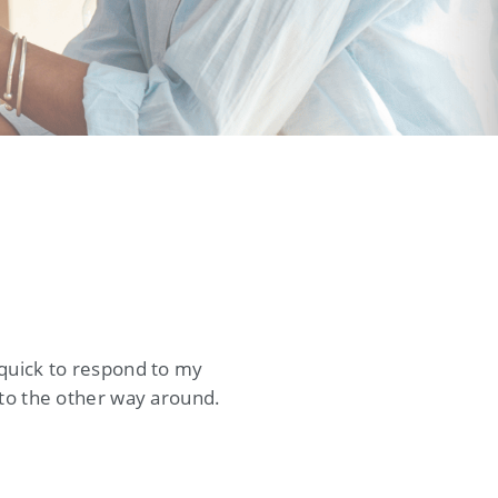
 quick to respond to my
 to the other way around.