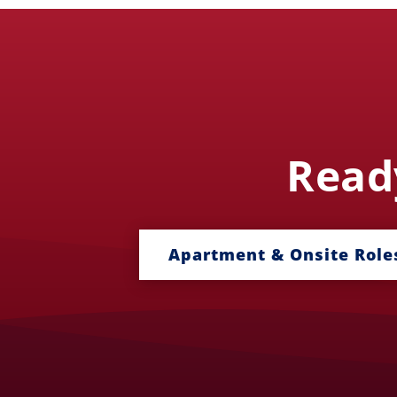
Ready
Apartment & Onsite Role