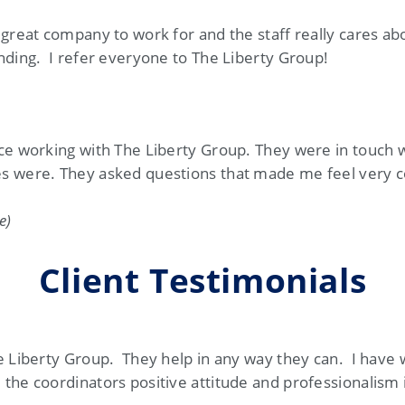
 great company to work for and the staff really cares a
nding. I refer everyone to The Liberty Group!
nce working with The Liberty Group. They were in touch 
s were. They asked questions that made me feel very c
e)
Client Testimonials
e Liberty Group. They help in any way they can. I have
the coordinators positive attitude and professionalism i