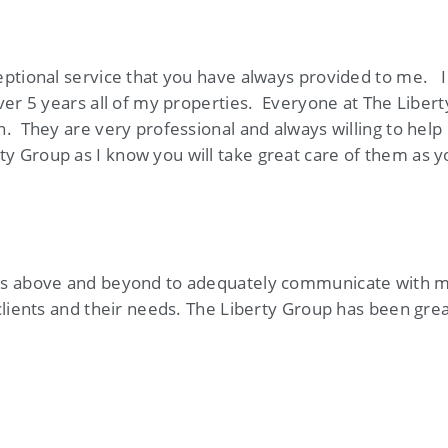
eptional service that you have always provided to me. I
ver 5 years all of my properties. Everyone at The Liber
. They are very professional and always willing to help
 Group as I know you will take great care of them as 
s above and beyond to adequately communicate with me.
clients and their needs. The Liberty Group has been grea