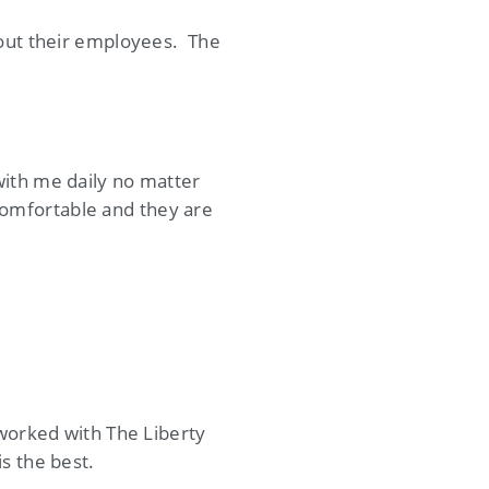
bout their employees. The
with me daily no matter
omfortable and they are
 worked with The Liberty
s the best.