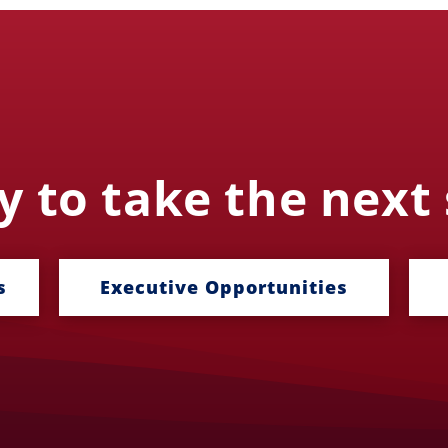
 to take the next
s
Executive Opportunities