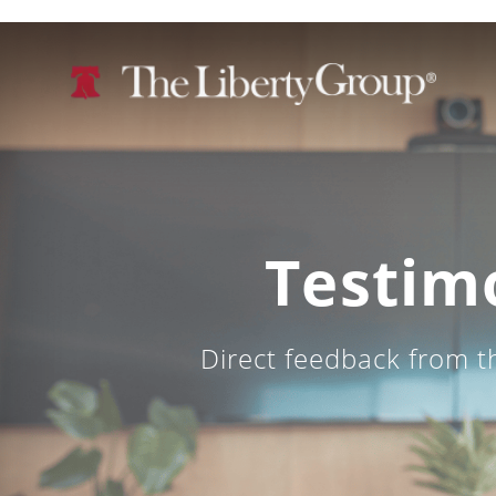
Testim
Direct feedback from t