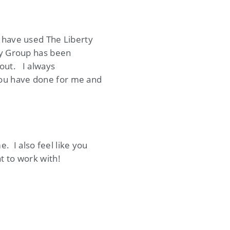
 have used The Liberty
ty Group has been
 out. I always
you have done for me and
 I also feel like you
t to work with!