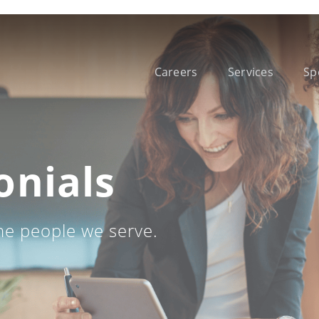
Careers
Services
Sp
onials
he people we serve.