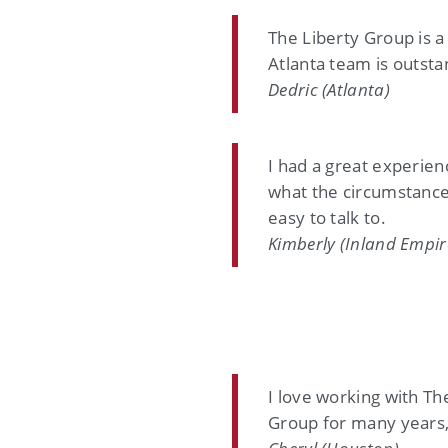
The Liberty Group is a
Atlanta team is outsta
Dedric (Atlanta)
I had a great experie
what the circumstance
easy to talk to.
Kimberly (Inland Empir
I love working with Th
Group for many years, 