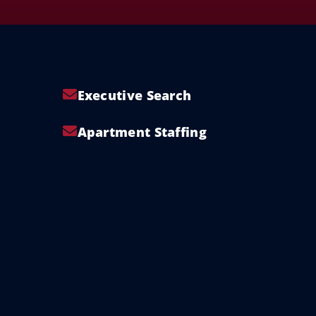
Executive Search
Apartment Staffing