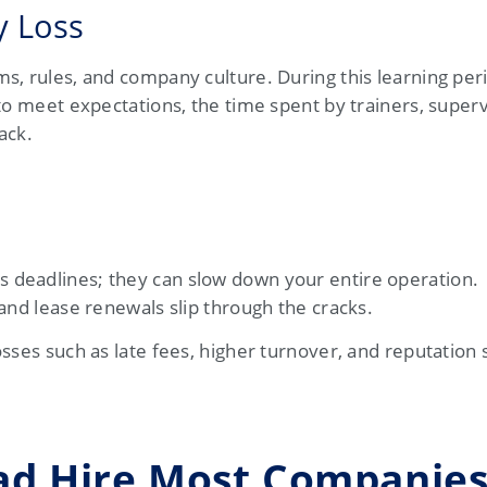
y Loss
, rules, and company culture. During this learning peri
to meet expectations, the time spent by trainers, superv
ack.
 deadlines; they can slow down your entire operation.
and lease renewals slip through the cracks.
sses such as late fees, higher turnover, and reputation
Bad Hire Most Companie