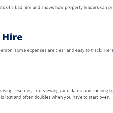
sts of a bad hire and shows how property leaders can pr
 Hire
son, some expenses are clear and easy to track. Here
viewing resumes, interviewing candidates, and running 
is lost and often doubles when you have to start over.