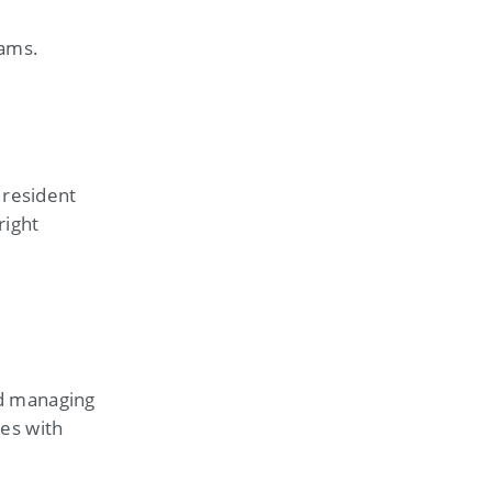
eams.
 resident
right
nd managing
tes with