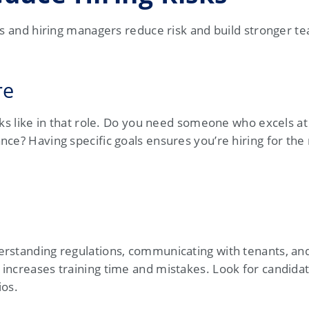
es and hiring managers reduce risk and build stronger t
re
oks like in that role. Do you need someone who excels at
ce? Having specific goals ensures you’re hiring for the 
erstanding regulations, communicating with tenants, a
increases training time and mistakes. Look for candida
ios.