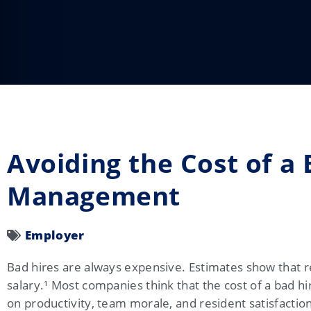
Avoiding the Cost of a 
Management
Employer
Bad hires are always expensive. Estimates show that r
salary.
¹
Most companies think that the cost of a bad hir
on productivity, team morale, and resident satisfactio