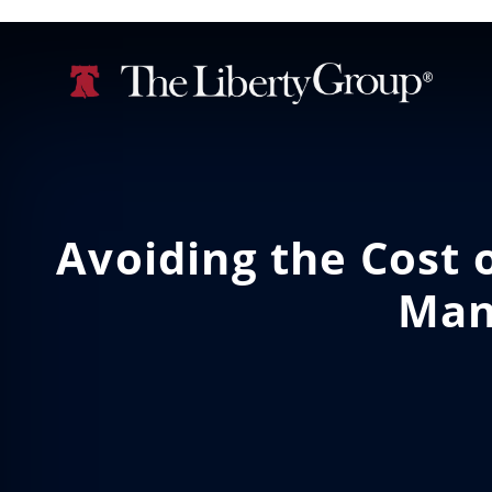
Avoiding the Cost o
Man