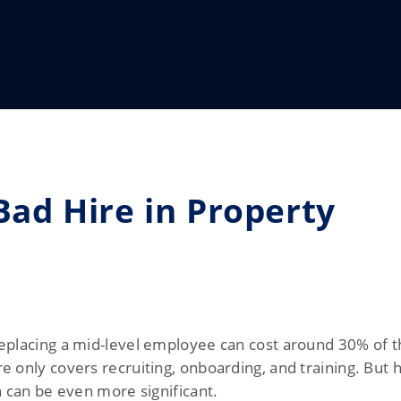
Bad Hire in Property
eplacing a mid-level employee can cost around 30% of t
e only covers recruiting, onboarding, and training. But 
n can be even more significant.