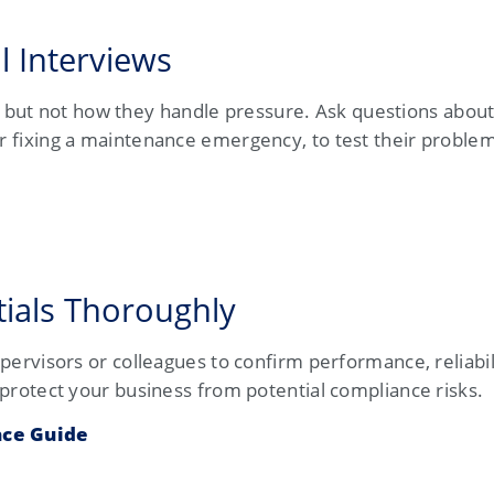
l Interviews
but not how they handle pressure. Ask questions about
or fixing a maintenance emergency, to test their problem
tials Thoroughly
supervisors or colleagues to confirm performance, reliabil
o protect your business from potential compliance risks.
ce Guide