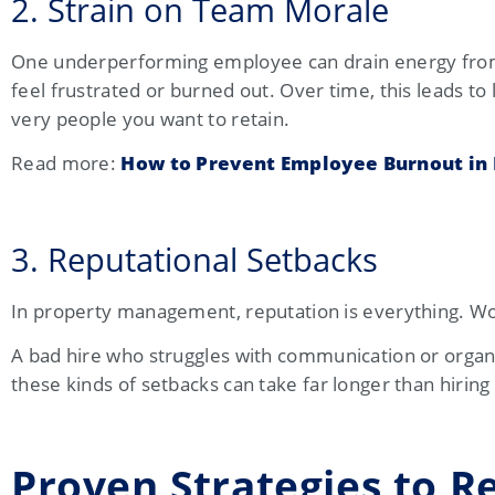
2. Strain on Team Morale
One underperforming employee can drain energy from 
feel frustrated or burned out. Over time, this leads
very people you want to retain.
Read more:
How to Prevent Employee Burnout i
3. Reputational Setbacks
In property management, reputation is everything. Wor
A bad hire who struggles with communication or organi
these kinds of setbacks can take far longer than hiring
Proven Strategies to R