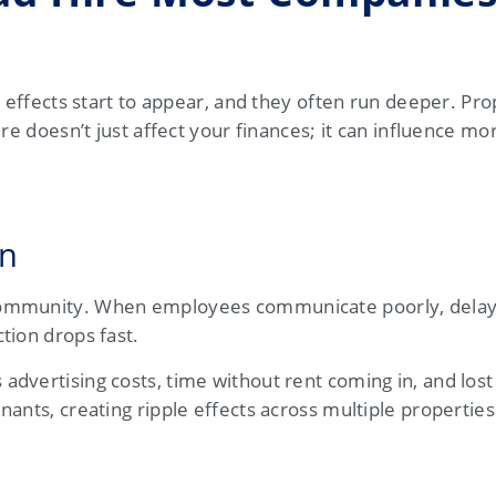
n effects start to appear, and they often run deeper. Pro
re doesn’t just affect your finances; it can influence mor
on
 community. When employees communicate poorly, dela
tion drops fast.
dvertising costs, time without rent coming in, and los
ants, creating ripple effects across multiple properties