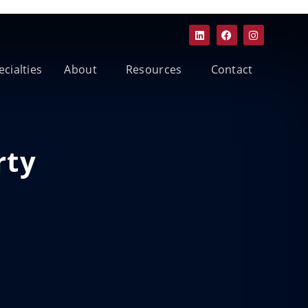
ecialties
About
Resources
Contact
rty