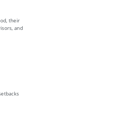
od, their
isors, and
 setbacks
s