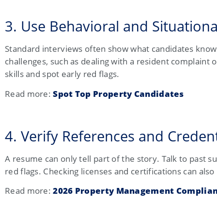
3. Use Behavioral and Situationa
Standard interviews often show what candidates know 
challenges, such as dealing with a resident complaint 
skills and spot early red flags.
Read more:
Spot Top Property Candidates
4. Verify References and Creden
A resume can only tell part of the story. Talk to past 
red flags. Checking licenses and certifications can als
Read more:
2026 Property Management Complian