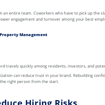
an entire team. Coworkers who have to pick up the sl
 to lower engagement and turnover among your best empl
n Property Management
d travels quickly among residents, investors, and potent
zation can reduce trust in your brand. Rebuilding confi
 the right person from the start.
educe Hiring Risks