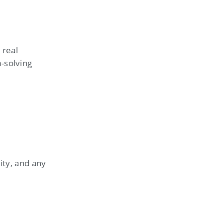
 real
-solving
ity, and any