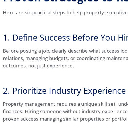
Here are six practical steps to help property executiv
1. Define Success Before You Hi
Before posting a job, clearly describe what success lo
relations, managing budgets, or coordinating maintenan
outcomes, not just experience.
2. Prioritize Industry Experience
Property management requires a unique skill set: und
finances. Hiring someone without industry experience 
proven success managing similar properties or portfol