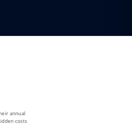
heir annual
hidden costs