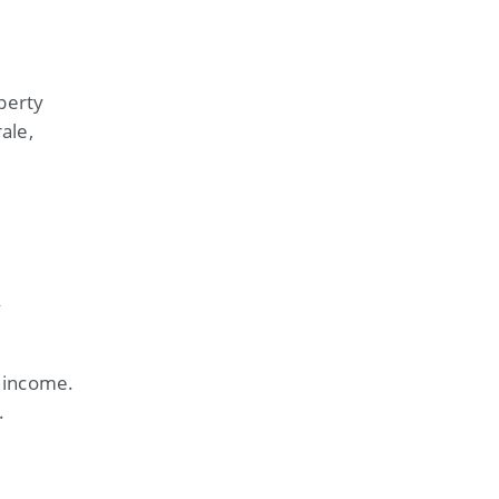
perty
ale,
y
t income.
.