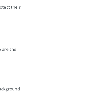
otect their
 are the
background