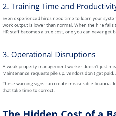
2. Training Time and Productivit
Even experienced hires need time to learn your systems
work output is lower than normal. When the hire fails 
HR staff becomes a true cost, one you can never get b
3. Operational Disruptions
A weak property management worker doesn’t just miss
Maintenance requests pile up, vendors don’t get paid, 
These warning signs can create measurable financial lo
that take time to correct.
The Hidden Cost of a 