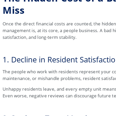
Miss
Once the direct financial costs are counted, the hidde
management is, at its core, a people business. A bad hi
satisfaction, and long-term stability.
1. Decline in Resident Satisfacti
The people who work with residents represent your
maintenance, or mishandle problems, resident satisfac
Unhappy residents leave, and every empty unit means a
Even worse, negative reviews can discourage future ten