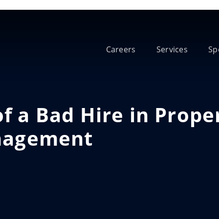
Careers
Services
Sp
f a Bad Hire in Prope
agement