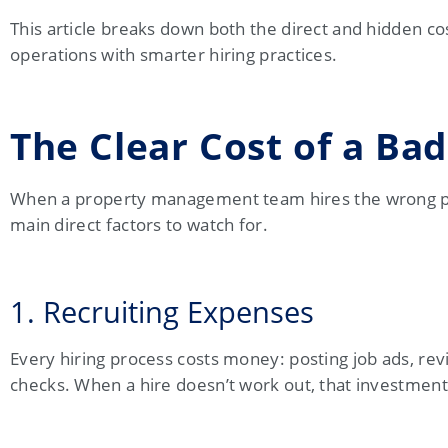
This article breaks down both the direct and hidden co
operations with smarter hiring practices.
The Clear Cost of a Bad
When a property management team hires the wrong per
main direct factors to watch for.
1. Recruiting Expenses
Every hiring process costs money: posting job ads, re
checks. When a hire doesn’t work out, that investment 