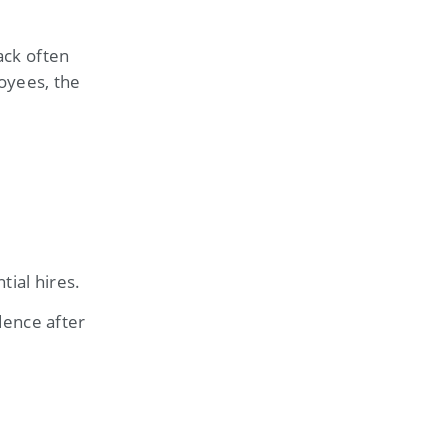
ack often
oyees, the
ial hires.
dence after