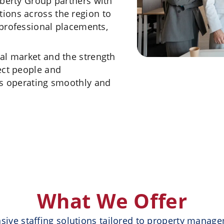
iberty Group partners with
ions across the region to
, professional placements,
al market and the strength
ect people and
es operating smoothly and
What We Offer
ive staffing solutions tailored to property manag