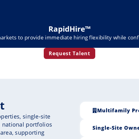
RapidHire™
markets to provide immediate hiring flexibility while conf
Request Talent
t
Multifamily Pr
erties, single-site
 national portfolios
Single-Site Own
 area, supporting