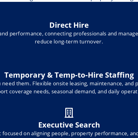
Direct Hire
ty and performance, connecting professionals and mana
reduce long-term turnover.
Temporary & Temp-to-Hire Staffing
eed them. Flexible onsite leasing, maintenance, and p
ort coverage needs, seasonal demand, and daily operat
Executive Search
 focused on aligning people, property performance, and 