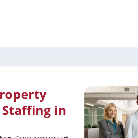
Property
taffing in