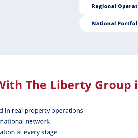
Regional Operat
National Portfol
ith The Liberty Group 
ed in real property operations
 national network
tion at every stage