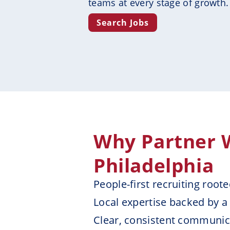
teams at every stage of growth.
Search Jobs
Why Partner W
Philadelphia
People-first recruiting root
Local expertise backed by a
Clear, consistent communica