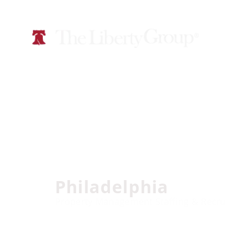
Philadelphia
Property Management Staffing & Recru