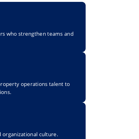
gers who strengthen teams and
roperty operations talent to
ions.
organizational culture.