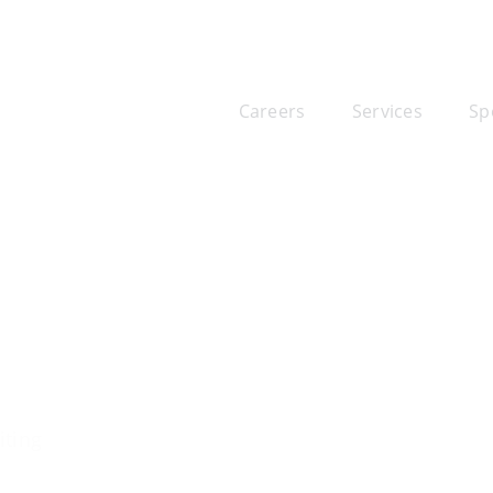
Careers
Services
Sp
iting