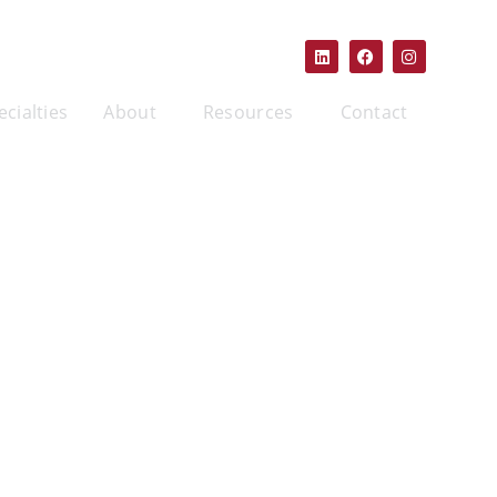
ecialties
About
Resources
Contact