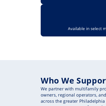
Available in select 
Who We Suppor
We partner with multifamily prop
owners, regional operators, and
across the greater Philadelphia