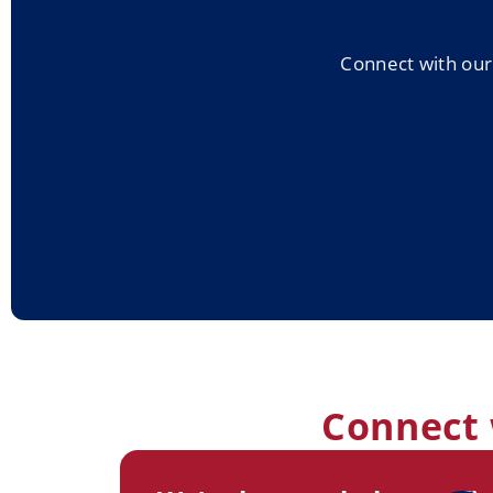
Connect with our 
Connect 