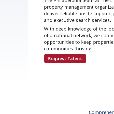
The Philadelphia team at The L
property management organizat
deliver reliable onsite support
and executive search services.
With deep knowledge of the loc
of a national network, we conn
opportunities to keep properti
communities thriving.
Request Talent
Comprehens