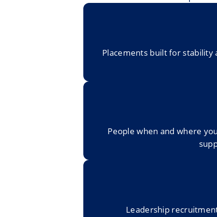
Placements built for stabili
People when and where you n
supp
Leadership recruitment