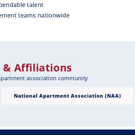
pendable talent
ement teams nationwide
 Affiliations
 apartment association community
National Apartment Association (NAA)