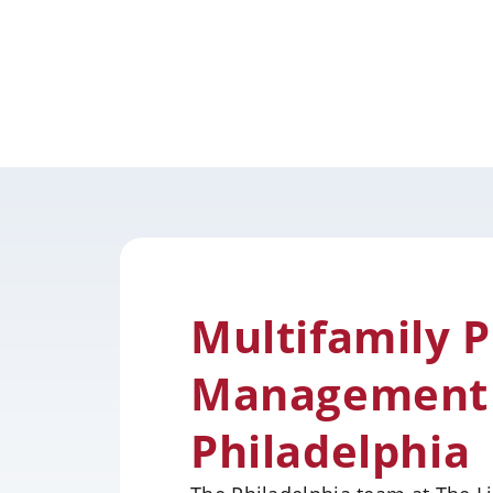
Multifamily 
Management S
Philadelphia