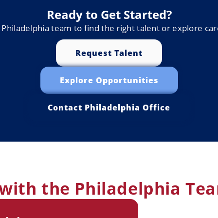
Ready to Get Started?
Philadelphia team to find the right talent or explore ca
Request Talent
Explore Opportunities
Contact Philadelphia Office
with the Philadelphia Te