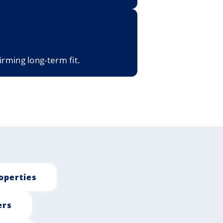
irming long-term fit.
operties
ers