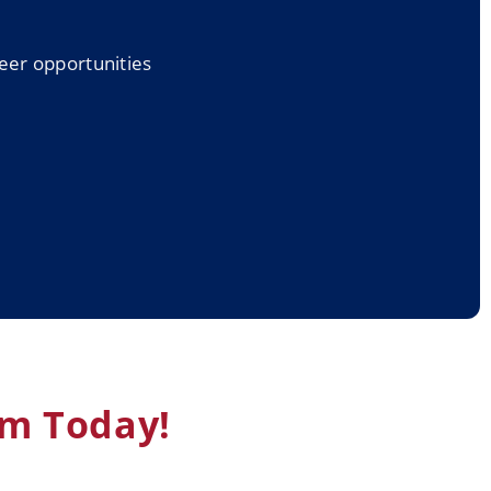
reer opportunities
am Today!