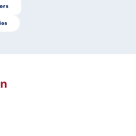
ors
ios
in