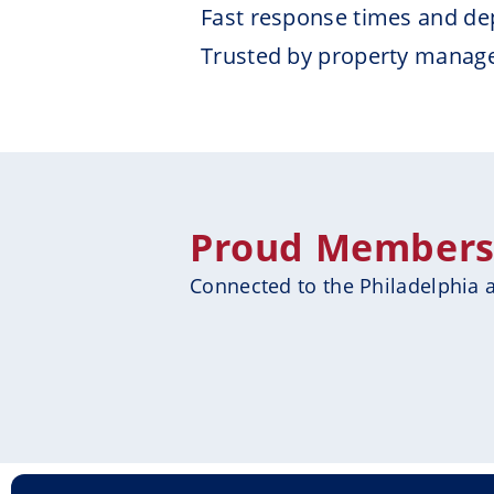
Fast response times and de
Trusted by property manag
Proud Members &
Connected to the Philadelphia