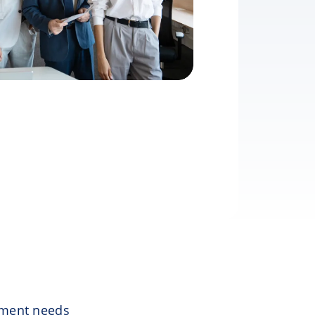
ement needs