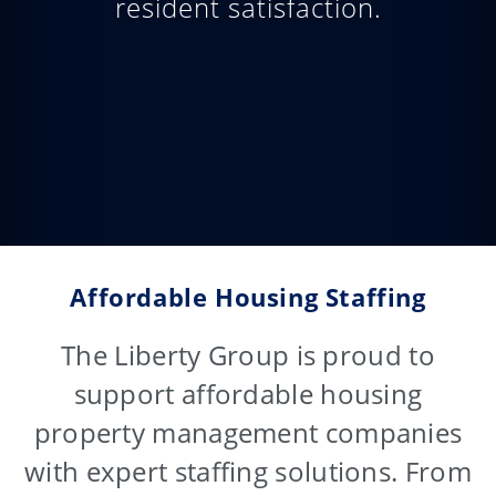
resident satisfaction.
Affordable Housing Staffing
The Liberty Group is proud to
support affordable housing
property management companies
with expert staffing solutions. From