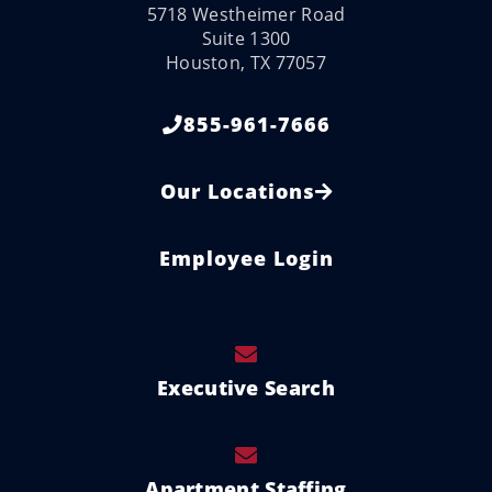
5718 Westheimer Road
Suite 1300
Houston, TX 77057
855-961-7666
Our Locations
Employee Login
Executive Search
Apartment Staffing