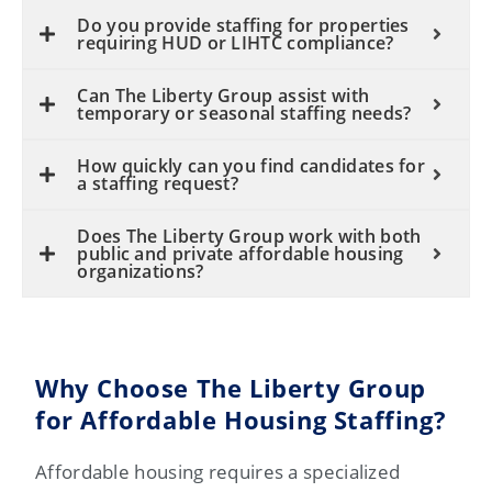
Do you provide staffing for properties
requiring HUD or LIHTC compliance?
Can The Liberty Group assist with
temporary or seasonal staffing needs?
How quickly can you find candidates for
a staffing request?
Does The Liberty Group work with both
public and private affordable housing
organizations?
Why Choose The Liberty Group
for Affordable Housing Staffing?
Affordable housing requires a specialized