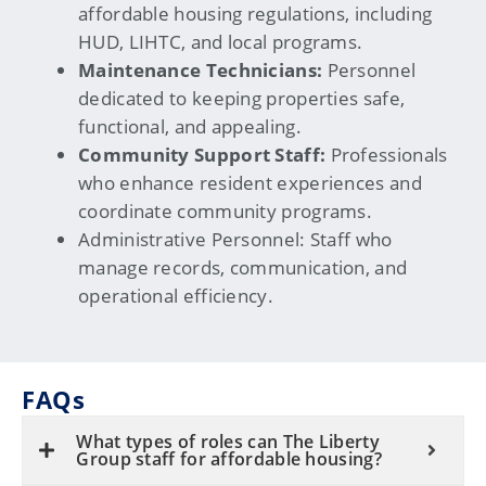
affordable housing regulations, including
HUD, LIHTC, and local programs.
Maintenance Technicians:
Personnel
dedicated to keeping properties safe,
functional, and appealing.
Community Support Staff:
Professionals
who enhance resident experiences and
coordinate community programs.
Administrative Personnel:
Staff who
manage records, communication, and
operational efficiency.
FAQs
What types of roles can The Liberty
Group staff for affordable housing?