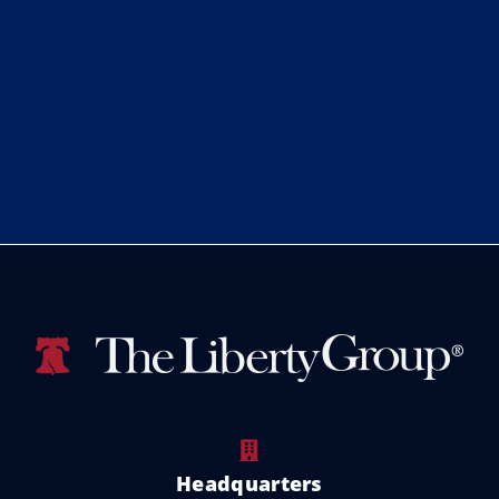
Headquarters