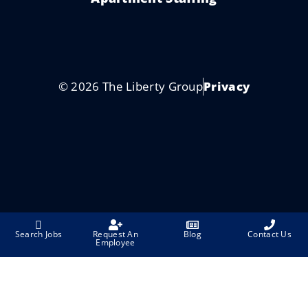
© 2026 The Liberty Group
Privacy
Search Jobs
Request An
Blog
Contact Us
Employee