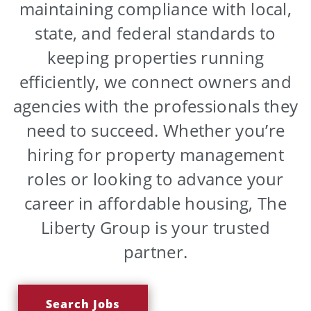
maintaining compliance with local,
state, and federal standards to
keeping properties running
efficiently, we connect owners and
agencies with the professionals they
need to succeed. Whether you’re
hiring for property management
roles or looking to advance your
career in affordable housing, The
Liberty Group is your trusted
partner.
Search Jobs