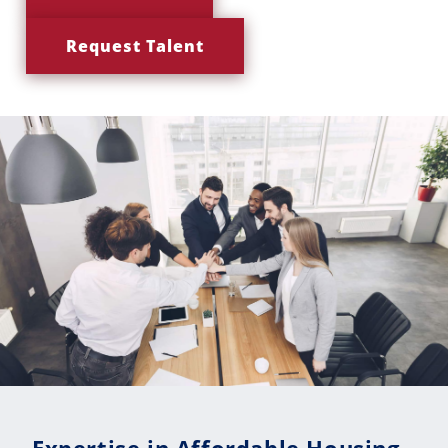
Request Talent