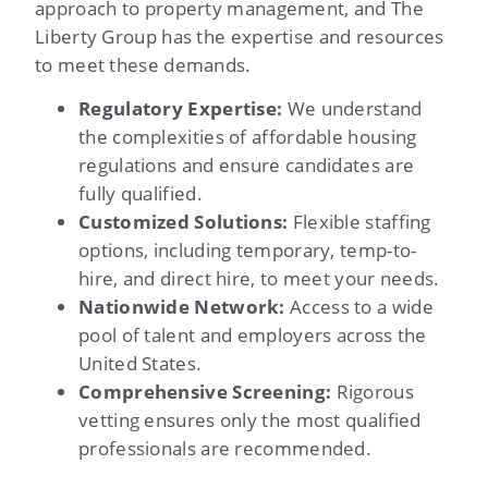
approach to property management, and The
Liberty Group has the expertise and resources
to meet these demands.
Regulatory Expertise:
We understand
the complexities of affordable housing
regulations and ensure candidates are
fully qualified.
Customized Solutions:
Flexible staffing
options, including temporary, temp-to-
hire, and direct hire, to meet your needs.
Nationwide Network:
Access to a wide
pool of talent and employers across the
United States.
Comprehensive Screening:
Rigorous
vetting ensures only the most qualified
professionals are recommended.