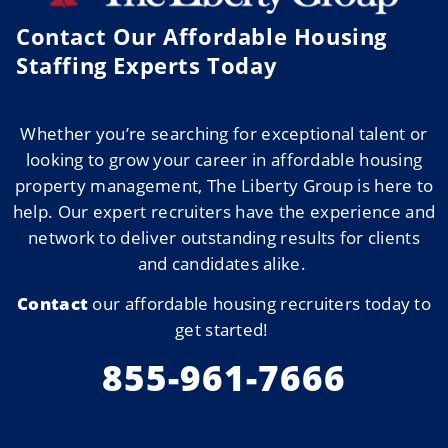
Contact Our Affordable Housing
Staffing Experts Today ​
Whether
you’re
searching for exceptional talent or
looking to grow your career in affordable housing
property management, The Liberty Group is here to
help. Our expert recruiters have the experience and
network to deliver outstanding results for clients
and candidates alike.
Contact
our affordable housing recruiters today to
get started!
855-961-7666