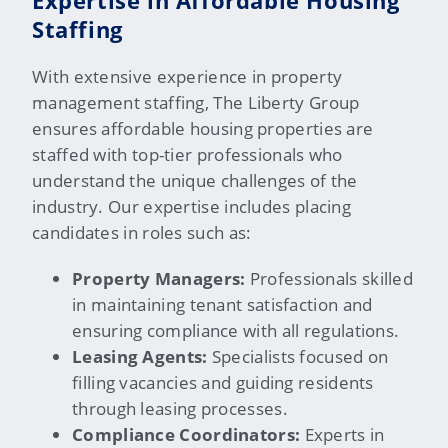
Expertise in Affordable Housing
Staffing
With extensive experience in property
management staffing, The Liberty Group
ensures affordable housing properties are
staffed with top-tier professionals who
understand the unique challenges of the
industry. Our
expertise
includes placing
candidates in roles such as:
Property Managers:
Professionals skilled
in maintaining tenant satisfaction and
ensuring compliance with all regulations.
Leasing Agents:
Specialists focused on
filling vacancies and guiding residents
through leasing processes.
Compliance Coordinators:
Experts in