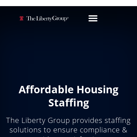
Affordable Housing
Staffing
The Liberty Group provides staffing
solutions to ensure compliance &